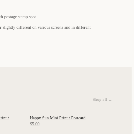
th postage stamp spot
 slightly different on various screens and in different
Shop all →
int /
Happy Sun Mini Print / Postcard
QUICK VIEW
$5.00