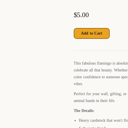
$
5.00
Add to Cart
This fabulous flamingo is absolu
celebrate all that beauty. Whethe
color confidence to someone speci
vibes.
Perfect for your wall, gifting, o
animal bands in their life.
The Details:
Heavy cardstock that won't fl