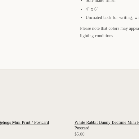
Soft-matte finish
4" x 6"
Uncoated back for writing, wi
Please note that colors may appear
lighting conditions.
hogs Mini Print / Postcard
White Rabbit Bunny Bedtime Mini Pr
 VIEW
QUICK VIEW
Postcard
$5.00