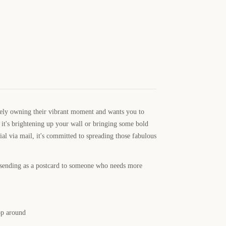
tely owning their vibrant moment and wants you to
r it's brightening up your wall or bringing some bold
al via mail, it's committed to spreading those fabulous
r sending as a postcard to someone who needs more
op around