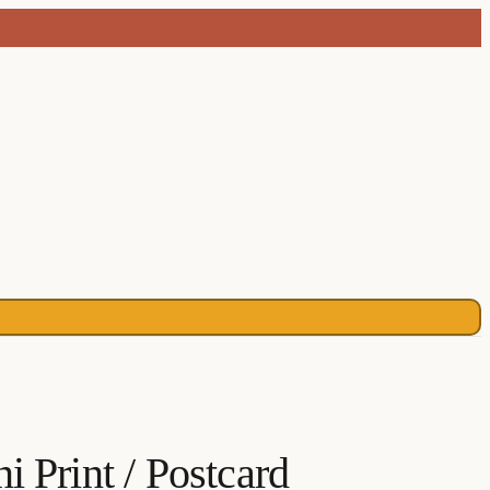
 Print / Postcard