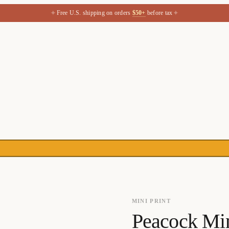
✦
✦
Free U.S. shipping on orders
$50+
before tax
MINI PRINT
Peacock Mini