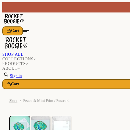
Cart
SHOP ALL
COLLECTIONS
PRODUCTS
ABOUT
Sign in
Cart
Shop
›
Peacock Mini Print / Postcard