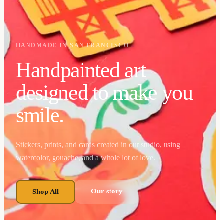
HANDMADE IN SAN FRANCISCO
Handpainted art
designed to make you
smile.
Stickers, prints, and cards created in our studio, using
watercolor, gouache, and a whole lot of love.
Our story
Shop All