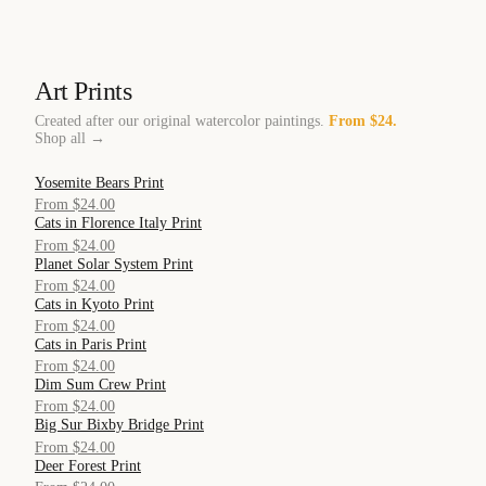
Art Prints
Created after our original watercolor paintings.
From $24.
Shop all →
Yosemite Bears Print
QUICK VIEW
From $24.00
Cats in Florence Italy Print
QUICK VIEW
From $24.00
Planet Solar System Print
QUICK VIEW
From $24.00
Cats in Kyoto Print
QUICK VIEW
From $24.00
Cats in Paris Print
QUICK VIEW
From $24.00
Dim Sum Crew Print
QUICK VIEW
From $24.00
Big Sur Bixby Bridge Print
QUICK VIEW
From $24.00
Deer Forest Print
QUICK VIEW