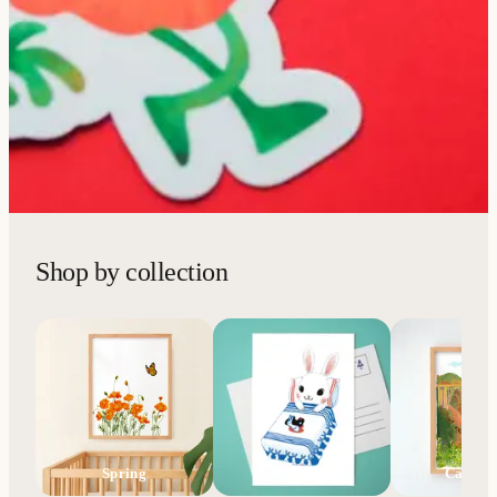
Shop by collection
Spring
AAPI
Califor