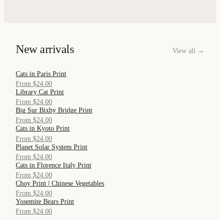
New arrivals
View all →
Cats in Paris Print
QUICK VIEW
From $24.00
Library Cat Print
QUICK VIEW
From $24.00
Big Sur Bixby Bridge Print
QUICK VIEW
From $24.00
Cats in Kyoto Print
QUICK VIEW
From $24.00
Planet Solar System Print
QUICK VIEW
From $24.00
Cats in Florence Italy Print
QUICK VIEW
From $24.00
Choy Print | Chinese Vegetables
QUICK VIEW
From $24.00
Yosemite Bears Print
QUICK VIEW
From $24.00