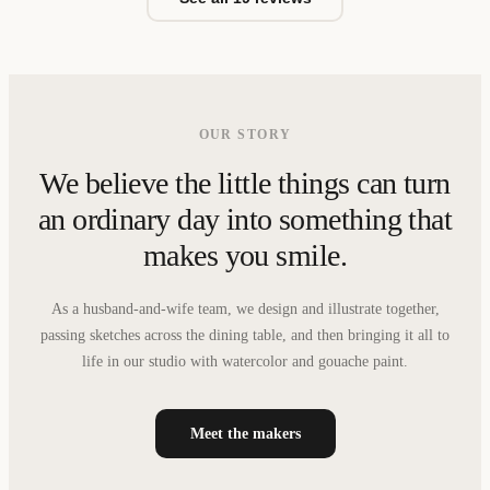
OUR STORY
We believe the little things can turn
an ordinary day into something that
makes you smile.
As a husband-and-wife team, we design and illustrate together,
passing sketches across the dining table, and then bringing it all to
life in our studio with watercolor and gouache paint.
Meet the makers