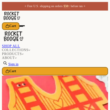
✦
✦
Free U.S. shipping on orders
$50+
before tax
Cart
SHOP ALL
COLLECTIONS
PRODUCTS
ABOUT
Sign in
Cart