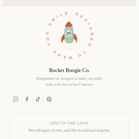
DESIGNED TO MAKE YOU SMILE •
Rocket Boogie Co.
Handpainted art designed to make you smile,
made with love in San Francisco.
STAY IN THE LOOP
New designs, events, and the occasional surprise.