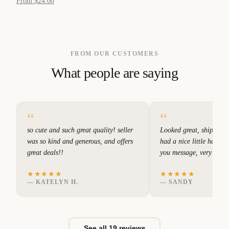
From $24.00
FROM OUR CUSTOMERS
What people are saying
“
“
so cute and such great quality! seller
Looked great, shipped q
was so kind and generous, and offers
had a nice little hand w
great deals!!
you message, very good
★★★★★
★★★★★
—
KATELYN H.
—
SANDY
See all 19 reviews