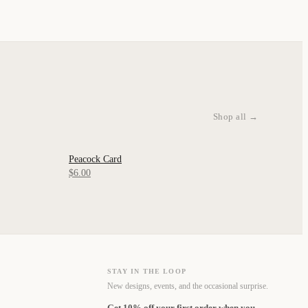
Shop all →
Peacock Card
QUICK VIEW
$6.00
STAY IN THE LOOP
New designs, events, and the occasional surprise.
Get 10% off your first order when you