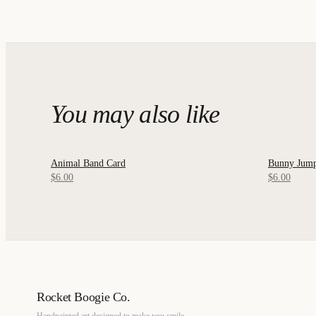
You may also like
Animal Band Card
Bunny Jump
QUICK VIEW
QUICK
$6.00
$6.00
Rocket Boogie Co.