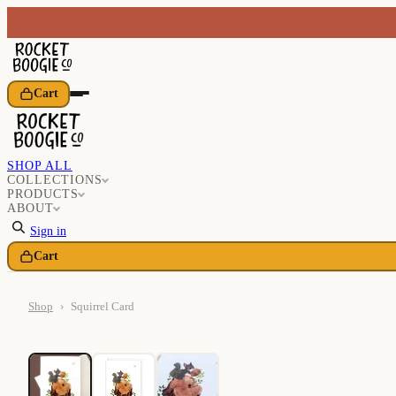
Cart
SHOP ALL
COLLECTIONS
PRODUCTS
ABOUT
Sign in
Cart
Shop
›
Squirrel Card