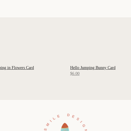
ing in Flowers Card
Hello Jumping Bunny Card
 VIEW
QUICK VIEW
$6.00