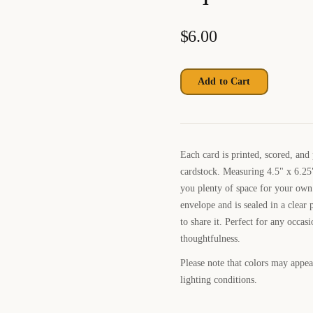
$
6.00
Add to Cart
Each card is printed, scored, and
cardstock. Measuring 4.5" x 6.25"
you plenty of space for your own
envelope and is sealed in a clear p
to share it. Perfect for any occas
thoughtfulness.
Please note that colors may appear
lighting conditions.