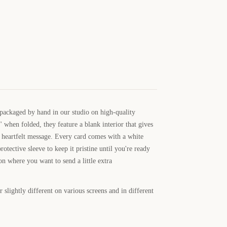
 packaged by hand in our studio on high-quality
 when folded, they feature a blank interior that gives
 heartfelt message. Every card comes with a white
rotective sleeve to keep it pristine until you're ready
ion where you want to send a little extra
 slightly different on various screens and in different