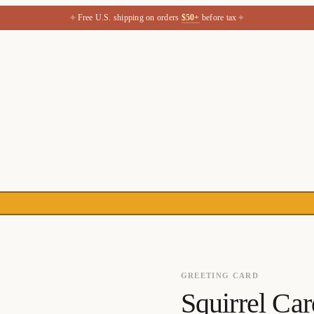
✦
✦
Free U.S. shipping on orders
$50+
before tax
GREETING CARD
Squirrel Car