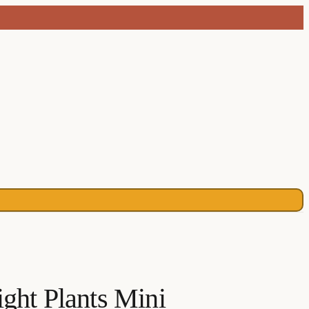
ight Plants Mini