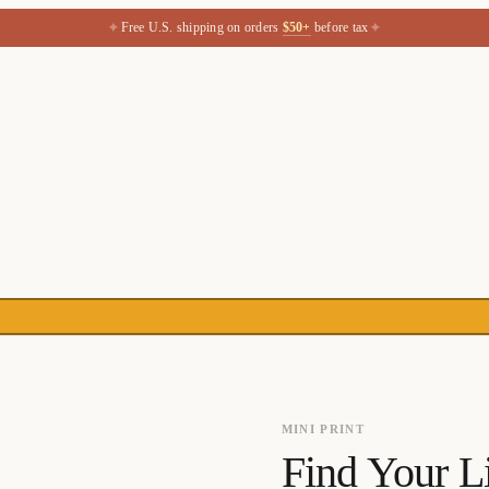
✦
✦
Free U.S. shipping on orders
$50+
before tax
MINI PRINT
Find Your L