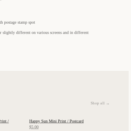
th postage stamp spot
 slightly different on various screens and in different
Shop all →
int /
Happy Sun Mini Print / Postcard
QUICK VIEW
$5.00