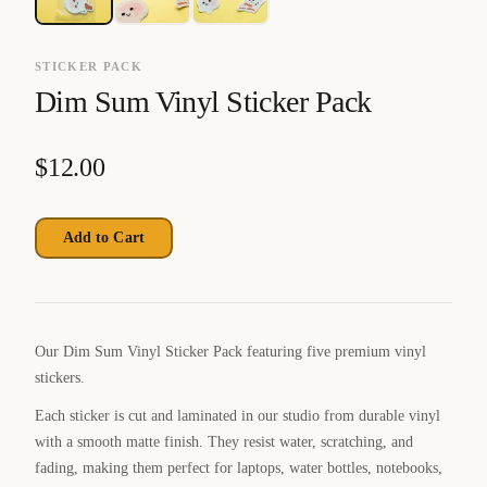
STICKER PACK
Dim Sum Vinyl Sticker Pack
$
12.00
Add to Cart
Our Dim Sum Vinyl Sticker Pack featuring five premium vinyl
stickers.
Each sticker is cut and laminated in our studio from durable vinyl
with a smooth matte finish. They resist water, scratching, and
fading, making them perfect for laptops, water bottles, notebooks,