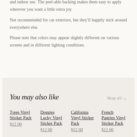
and indoor use. The peel-able backing makes them easy to apply
wherever you want a little extra joy.
Not recommended for car exteriors, but they'll happily stick around
everywhere else.
Please note that colors may appear slightly different on various
screens and in different lighting conditions.
You may also like
Shop all →
Trees Vinyl
Doggies
California
French
QUICK
QUICK
QUICK
QUICK
Sticker Pack
Lucky Vinyl
Vinyl Sticker
Pastries Vinyl
VIEW
VIEW
VIEW
VIEW
Sticker Pack
Pack
Sticker Pack
$12.00
$12.00
$12.00
$12.00