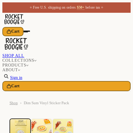
✦
✦
Free U.S. shipping on orders
$50+
before tax
Cart
SHOP ALL
COLLECTIONS
PRODUCTS
ABOUT
Sign in
Cart
Shop
›
Dim Sum Vinyl Sticker Pack