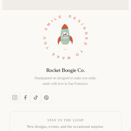
DESIGNED TO MAKE YOU SMILE •
Rocket Boogie Co.
Handpainted art designed to make you smile,
made with love in San Francisco.
STAY IN THE LOOP
New designs, events, and the occasional surprise.