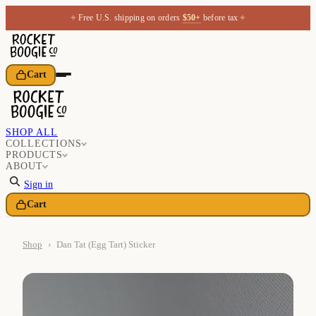
✦
✦
Free U.S. shipping on orders
$50+
before tax
Cart
SHOP ALL
COLLECTIONS
PRODUCTS
ABOUT
Sign in
Cart
Shop
›
Dan Tat (Egg Tart) Sticker