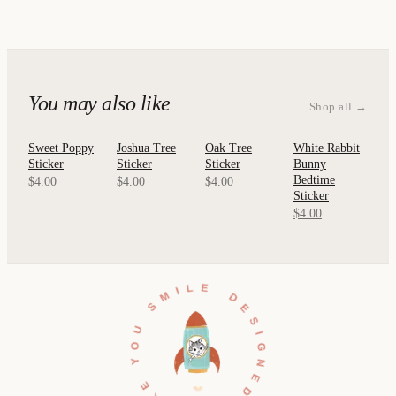
You may also like
Shop all →
Sweet Poppy
Joshua Tree
Oak Tree
White Rabbit
QUICK
QUICK
QUICK
QUICK
Sticker
Sticker
Sticker
Bunny
VIEW
VIEW
VIEW
VIEW
Bedtime
$4.00
$4.00
$4.00
Sticker
$4.00
DESIGNED TO MAKE YOU SMILE •