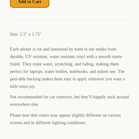
Add to Cart
Size: 2.5" x 1.75"
Each sticker is cut and laminated by hand in our studio from
durable, UV resistant, water resistant vinyl with a smooth matte
finish. They resist water, scratching, and fading, making them
perfect for laptops, water bottles, notebooks, and indoor use. The
peel-able backing makes them easy to apply wherever you want a
little extra joy.
Not recommended for car exteriors, but they'll happily stick around
everywhere else.
Please note that colors may appear slightly different on various
screens and in different lighting conditions.