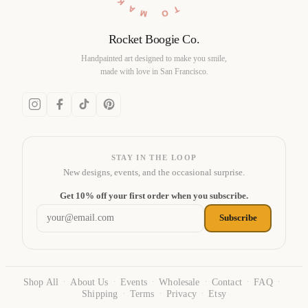
Rocket Boogie Co.
Handpainted art designed to make you smile,
made with love in San Francisco.
STAY IN THE LOOP
New designs, events, and the occasional surprise.
Email address
Get 10% off your first order when you subscribe.
Subscribe
Shop All
About Us
Events
Wholesale
Contact
FAQ
·
·
·
·
·
·
Shipping
Terms
Privacy
Etsy
·
·
·