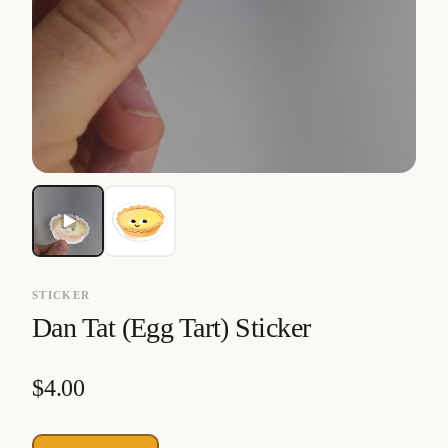
STICKER
Dan Tat (Egg Tart) Sticker
$
4.00