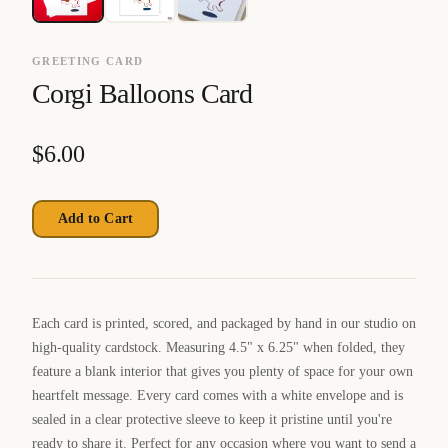
GREETING CARD
Corgi Balloons Card
$
6.00
Add to Cart
Each card is printed, scored, and packaged by hand in our studio on
high-quality cardstock. Measuring 4.5" x 6.25" when folded, they
feature a blank interior that gives you plenty of space for your own
heartfelt message. Every card comes with a white envelope and is
sealed in a clear protective sleeve to keep it pristine until you're
ready to share it. Perfect for any occasion where you want to send a