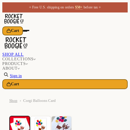
✦
✦
Free U.S. shipping on orders
$50+
before tax
Cart
SHOP ALL
COLLECTIONS
PRODUCTS
ABOUT
Sign in
Cart
Shop
›
Corgi Balloons Card