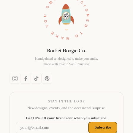
DESIGNED TO MAKE YOU SMILE •
Rocket Boogie Co.
Handpainted art designed to make you smile,
made with love in San Francisco.
STAY IN THE LOOP
New designs, events, and the occasional surprise.
Email address
Get 10% off your first order when you subscribe.
Subscribe