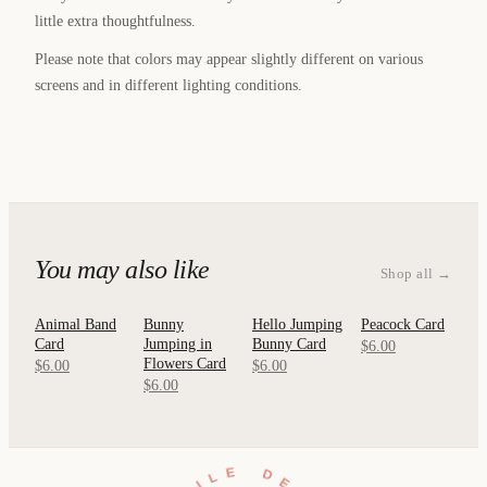
little extra thoughtfulness.
Please note that colors may appear slightly different on various
screens and in different lighting conditions.
You may also like
Shop all →
Animal Band
Bunny
Hello Jumping
Peacock Card
QUICK
QUICK
QUICK
QUICK
Card
Jumping in
Bunny Card
VIEW
VIEW
VIEW
VIEW
$6.00
Flowers Card
$6.00
$6.00
$6.00