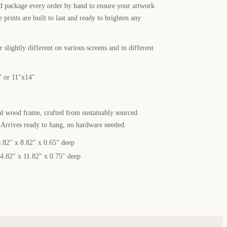
nd package every order by hand to ensure your artwork
e prints are built to last and ready to brighten any
 slightly different on various screens and in different
” or 11"x14"
al wood frame, crafted from sustainably sourced
. Arrives ready to hang, no hardware needed.
.82" x 8.82" x 0.65" deep
4.82" x 11.82" x 0.75" deep