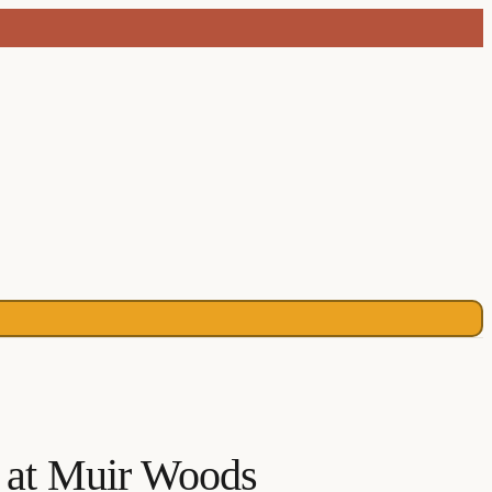
s at Muir Woods