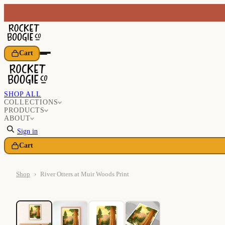
Cart
SHOP ALL
COLLECTIONS
PRODUCTS
ABOUT
Sign in
Cart
Shop
›
River Otters at Muir Woods Print