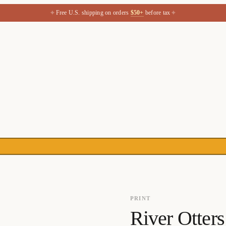
✦
✦
Free U.S. shipping on orders
$50+
before tax
PRINT
River Otter