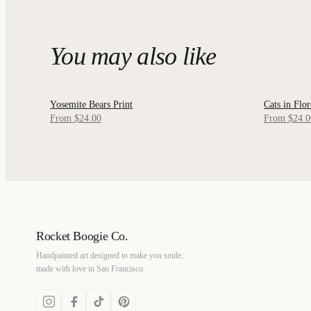
You may also like
Yosemite Bears Print
Cats in Flor
QUICK VIEW
QUICK
From $24.00
From $24.0
Rocket Boogie Co.
Handpainted art designed to make you smile,
made with love in San Francisco.