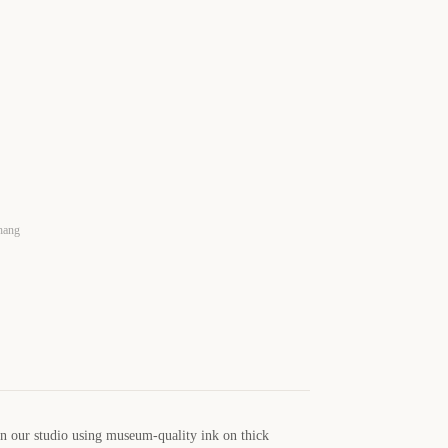
 hang
in our studio using museum-quality ink on thick