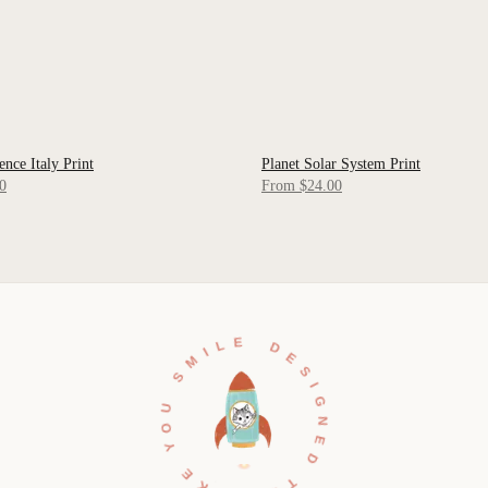
ence Italy Print
Planet Solar System Print
 VIEW
QUICK VIEW
0
From $24.00
DESIGNED TO MAKE YOU SMILE •