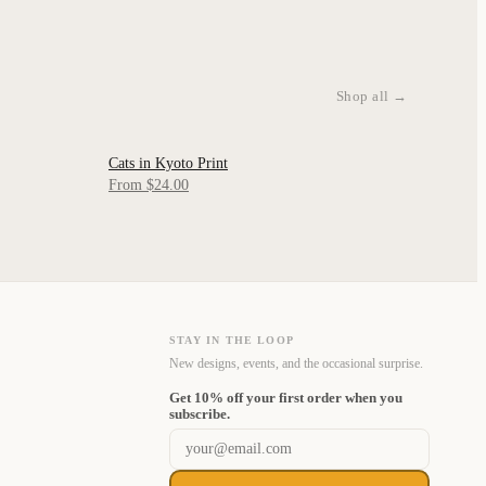
Shop all →
Cats in Kyoto Print
QUICK VIEW
From $24.00
STAY IN THE LOOP
New designs, events, and the occasional surprise.
Get 10% off your first order when you
Email address
subscribe.