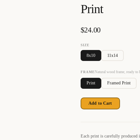
Print
$
24.00
SIZE
8x10
11x14
Natural wood frame, ready to
FRAME
Print
Framed Print
Add to Cart
Each print is carefully produced 