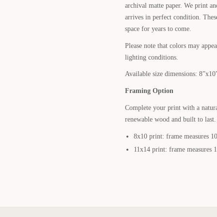
archival matte paper. We print a
arrives in perfect condition. Thes
space for years to come.
Please note that colors may appear
lighting conditions.
Available size dimensions: 8”x10
Framing Option
Complete your print with a natur
renewable wood and built to last
8x10 print: frame measures 10
11x14 print: frame measures 1